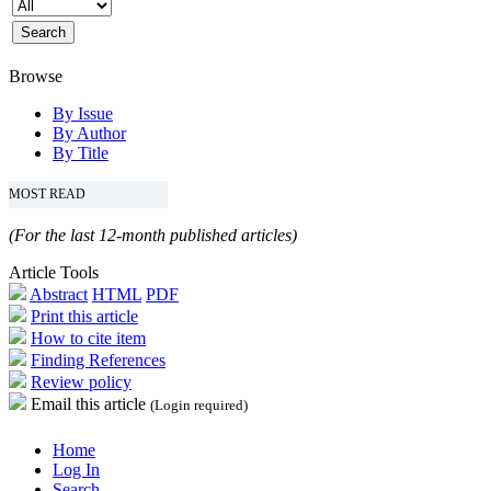
Browse
By Issue
By Author
By Title
MOST READ
(For the last 12-month published articles)
Article Tools
Abstract
HTML
PDF
Print this article
How to cite item
Finding References
Review policy
Email this article
(Login required)
Home
Log In
Search