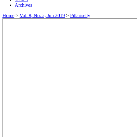
Archives
Home
>
Vol. 8, No. 2, Jun 2019
>
Pillarisetty