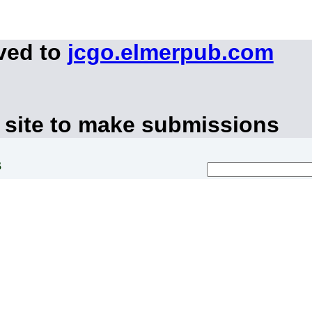
ved to
jcgo.elmerpub.com
 site to make submissions
s