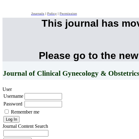
Journals
|
Policy
|
Permission
This journal has mo
Please go to the new
Journal of Clinical Gynecology & Obstetric
User
Username
Password
Remember me
Journal Content
Search