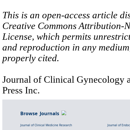
This is an open-access article di
Creative Commons Attribution-N
License, which permits unrestric
and reproduction in any medium,
properly cited.
Journal of Clinical Gynecology a
Press Inc.
Browse Journals
Journal of Clinical Medicine Research
Journal of Endo