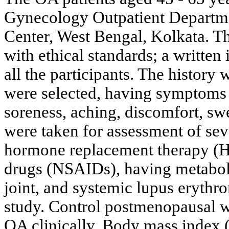
Gynecology Outpatient Depart
Center, West Bengal, Kolkata. T
with ethical standards; a writte
all the participants. The history
were selected, having symptoms o
soreness, aching, discomfort, sw
were taken for assessment of sev
hormone replacement therapy (H
drugs (NSAIDs), having metaboli
joint, and systemic lupus erythr
study. Control postmenopausal 
OA clinically. Body mass index (