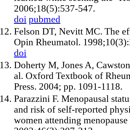
2006;18(5):537-547.
doi
pubmed
Felson DT, Nevitt MC. The effe
Opin Rheumatol. 1998;10(3):
doi
Doherty M, Jones A, Cawston T
al. Oxford Textbook of Rheum
Press. 2004; pp. 1091-1118.
Parazzini F. Menopausal stat
and risk of self-reported phys
women attending menopause cli