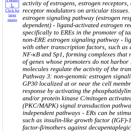
activity of estrogens, estrogen receptors,
receptor modulators on articular tissues
Click for
large
estrogen signaling pathway (estrogen re
image
dependent) - ligand-activated estrogen re
specifically to EREs in the promoter of t
non-ERE estrogen signaling pathway - li
with other transcription factors, such as 
NF-κB and Sp1, forming complexes that m
of genes whose promoters do not harbor
molecules regulate the activity of the tra
Pathway 3: non-genomic estrogen signal
GP30 localized at or near the cell membra
response by activating the phosphatidylin
and/or protein kinase C/mitogen activate
(PKC/MAPK) signal transduction pathway
independent pathways - ERs can be stimu
such as insulin-like growth factor (IGF)-
factor-β/mothers against decapentapleg