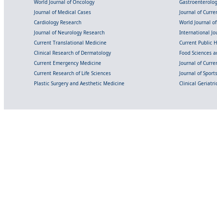
World Journal of Oncology
Gastroenterolo
Journal of Medical Cases
Journal of Curre
Cardiology Research
World Journal o
Journal of Neurology Research
International Jou
Current Translational Medicine
Current Public 
Clinical Research of Dermatology
Food Sciences an
Current Emergency Medicine
Journal of Curr
Current Research of Life Sciences
Journal of Spor
Plastic Surgery and Aesthetic Medicine
Clinical Geriatr