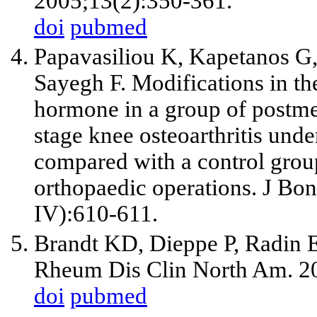
2005;13(2):350-361.
doi
pubmed
Papavasiliou K, Kapetanos G,
Sayegh F. Modifications in th
hormone in a group of postm
stage knee osteoarthritis unde
compared with a control grou
orthopaedic operations. J Bo
IV):610-611.
Brandt KD, Dieppe P, Radin EL
Rheum Dis Clin North Am. 2
doi
pubmed