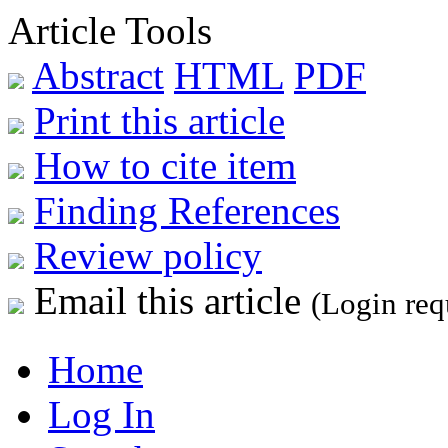
Article Tools
Abstract
HTML
PDF
Print this article
How to cite item
Finding References
Review policy
Email this article
(Login req
Home
Log In