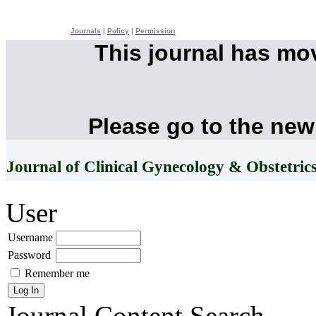
Journals
|
Policy
|
Permission
This journal has mo
Please go to the new
Journal of Clinical Gynecology & Obstetric
User
Username
Password
Remember me
Journal Content
Search