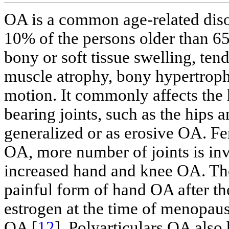
OA is a common age-related diso
10% of the persons older than 65
bony or soft tissue swelling, tend
muscle atrophy, bony hypertroph
motion. It commonly affects the h
bearing joints, such as the hips a
generalized or as erosive OA. F
OA, more number of joints is i
increased hand and knee OA. The
painful form of hand OA after th
estrogen at the time of menopaus
OA [
12
]. Polyarticulars OA also