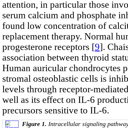
attention, in particular those inv
serum calcium and phosphate inhi
found low concentration of calci
replacement therapy. Normal hum
progesterone receptors [
9
]. Chais
association between thyroid stat
Human auricular chondrocytes p
stromal osteoblastic cells is inhi
levels through receptor-mediate
well as its effect on IL-6 produ
precursors sensitive to IL-6.
Figure 1.
Intracellular signaling pathway