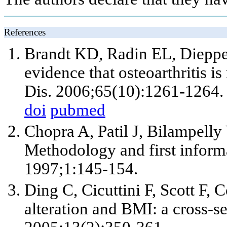
References
Brandt KD, Radin EL, Dieppe 
evidence that osteoarthritis i
Dis. 2006;65(10):1261-1264.
doi
pubmed
Chopra A, Patil J, Bilampel
Methodology and first infor
1997;1:145-154.
Ding C, Cicuttini F, Scott F, 
alteration and BMI: a cross-s