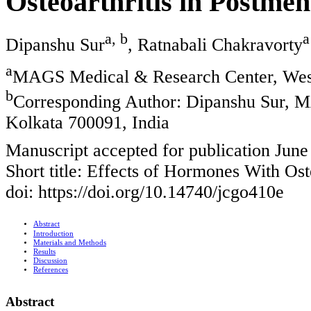
Osteoarthritis in Postm
a, b
a
Dipanshu Sur
, Ratnabali Chakravorty
a
MAGS Medical & Research Center, West
b
Corresponding Author: Dipanshu Sur, 
Kolkata 700091, India
Manuscript accepted for publication June
Short title: Effects of Hormones With Os
doi: https://doi.org/10.14740/jcgo410e
Abstract
Introduction
Materials and Methods
Results
Discussion
References
Abstract