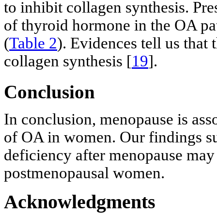
to inhibit collagen synthesis. Pr
of thyroid hormone in the OA pat
(
Table 2
). Evidences tell us that
collagen synthesis [
19
].
Conclusion
In conclusion, menopause is asso
of OA in women. Our findings su
deficiency after menopause may 
postmenopausal women.
Acknowledgments