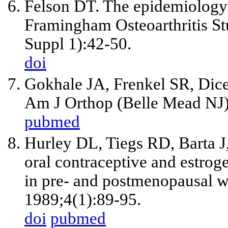
Felson DT. The epidemiology o
Framingham Osteoarthritis St
Suppl 1):42-50.
doi
Gokhale JA, Frenkel SR, Dices
Am J Orthop (Belle Mead NJ)
pubmed
Hurley DL, Tiegs RD, Barta J,
oral contraceptive and estrog
in pre- and postmenopausal 
1989;4(1):89-95.
doi
pubmed