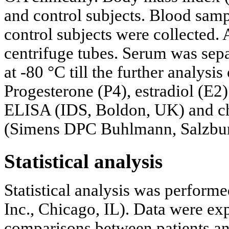
and control subjects. Blood sam
control subjects were collected.
centrifuge tubes. Serum was sepa
at -80 °C till the further analysi
Progesterone (P4), estradiol (E2
ELISA (IDS, Boldon, UK) and 
(Simens DPC Buhlmann, Salzburg
Statistical analysis
Statistical analysis was perfor
Inc., Chicago, IL). Data were e
comparisons between patients an