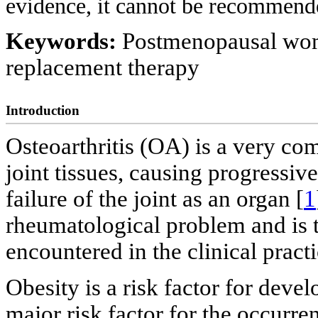
evidence, it cannot be recommended
Keywords:
Postmenopausal wom
replacement therapy
Introduction
Osteoarthritis (OA) is a very com
joint tissues, causing progressive
failure of the joint as an organ [
1
rheumatological problem and is t
encountered in the clinical practi
Obesity is a risk factor for devel
major risk factor for the occurr