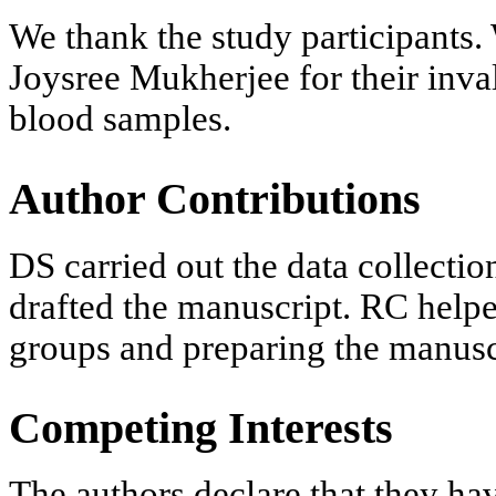
We thank the study participants.
Joysree Mukherjee for their inval
blood samples.
Author Contributions
DS carried out the data collection
drafted the manuscript. RC helpe
groups and preparing the manusc
Competing Interests
The authors declare that they ha