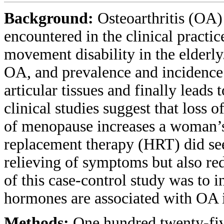
Background:
Osteoarthritis (OA) 
encountered in the clinical practi
movement disability in the elderl
OA, and prevalence and incidence 
articular tissues and finally leads
clinical studies suggest that loss 
of menopause increases a woman’s
replacement therapy (HRT) did see
relieving of symptoms but also re
of this case-control study was to 
hormones are associated with OA
Methods:
One hundred twenty-fiv