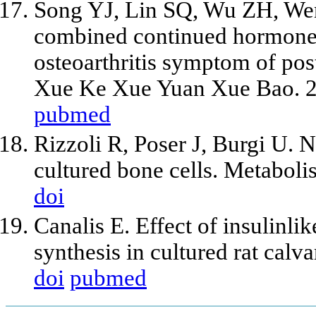
Song YJ, Lin SQ, Wu ZH, Wen
combined continued hormone 
osteoarthritis symptom of p
Xue Ke Xue Yuan Xue Bao. 2
pubmed
Rizzoli R, Poser J, Burgi U. 
cultured bone cells. Metabol
doi
Canalis E. Effect of insulinl
synthesis in cultured rat calv
doi
pubmed