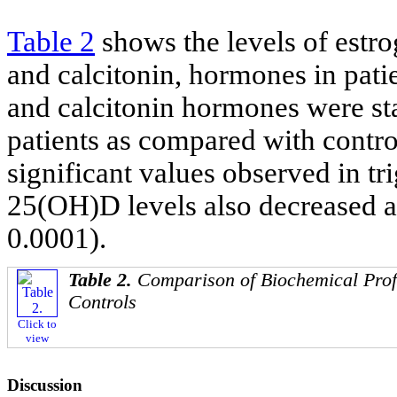
Table 2
shows the levels of estro
and calcitonin, hormones in pati
and calcitonin hormones were sta
patients as compared with control
significant values observed in tr
25(OH)D levels also decreased a
0.0001).
Table 2.
Comparison of Biochemical Prof
Controls
Click to
view
Discussion