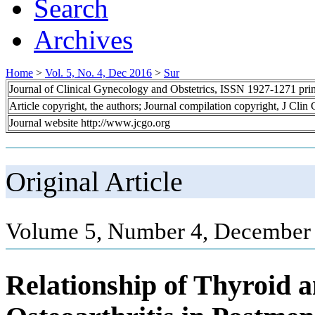
Search
Archives
Home
>
Vol. 5, No. 4, Dec 2016
>
Sur
Journal of Clinical Gynecology and Obstetrics, ISSN 1927-1271 pr
Article copyright, the authors; Journal compilation copyright, J Cli
Journal website http://www.jcgo.org
Original Article
Volume 5, Number 4, December 
Relationship of Thyroid