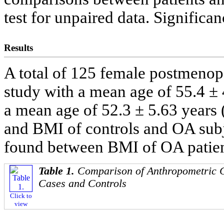
test for unpaired data. Significa
Results
A total of 125 female postmenop
study with a mean age of 55.4 ± 
a mean age of 52.3 ± 5.63 years 
and BMI of controls and OA subje
found between BMI of OA patient
Table 1.
Comparison of Anthropometric C
Cases and Controls
Click to
view