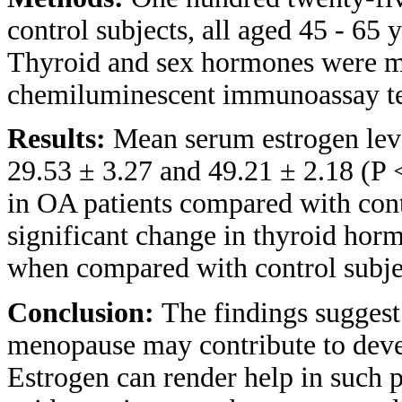
control subjects, all aged 45 - 65 
Thyroid and sex hormones were m
chemiluminescent immunoassay t
Results:
Mean serum estrogen lev
29.53 ± 3.27 and 49.21 ± 2.18 (P 
in OA patients compared with cont
significant change in thyroid hor
when compared with control subje
Conclusion:
The findings suggest 
menopause may contribute to dev
Estrogen can render help in such pa