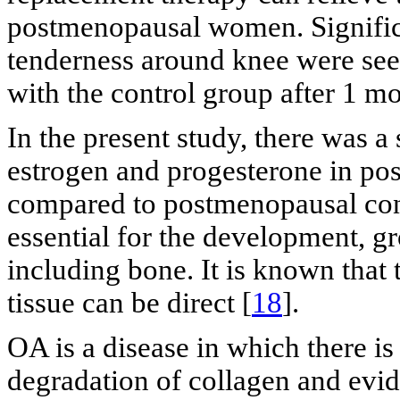
postmenopausal women. Significa
tenderness around knee were see
with the control group after 1 mo
In the present study, there was a 
estrogen and progesterone in p
compared to postmenopausal co
essential for the development, g
including bone. It is known that
tissue can be direct [
18
].
OA is a disease in which there i
degradation of collagen and evide