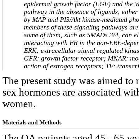
epidermal growth factor (EGF) and the W
pathway in the absence of ligands, either 
by MAP and PI3/Akt kinase-mediated pho
members of these signaling pathways are 
some of them, such as SMADs 3/4, can eli
interacting with ER in the non-ERE-depe
ERK: extracellular signal regulated kina
GFR: growth factor receptor; MNAR: mo
action of estrogen receptors; TF: transcri
The present study was aimed to r
sex hormones are associated wi
women.
Materials and Methods
The OA patients aged 45 - 65 yea