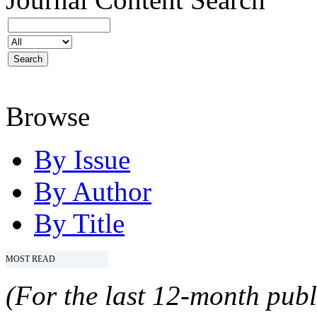
Browse
By Issue
By Author
By Title
MOST READ
(For the last 12-month publ