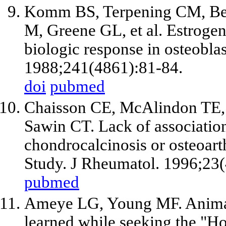
Komm BS, Terpening CM, Ben
M, Greene GL, et al. Estroge
biologic response in osteoblas
1988;241(4861):81-84.
doi
pubmed
Chaisson CE, McAlindon TE,
Sawin CT. Lack of associatio
chondrocalcinosis or osteoart
Study. J Rheumatol. 1996;23(
pubmed
Ameye LG, Young MF. Animal m
learned while seeking the "H