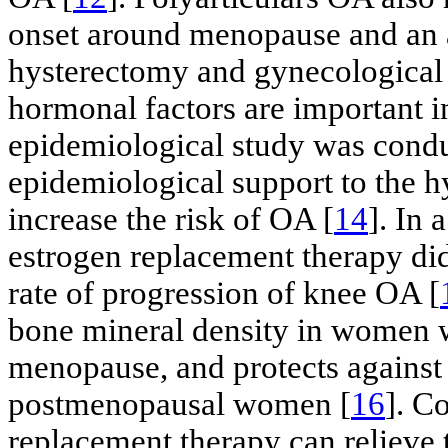
onset around menopause and an a
hysterectomy and gynecological 
hormonal factors are important i
epidemiological study was conduc
epidemiological support to the h
increase the risk of OA [
14
]. In 
estrogen replacement therapy did
rate of progression of knee OA [
bone mineral density in women 
menopause, and protects against 
postmenopausal women [
16
]. C
replacement therapy can reliev