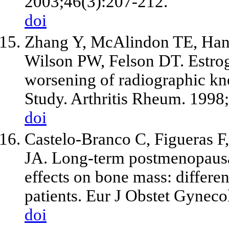
2003;46(3):207-212.
doi
Zhang Y, McAlindon TE, Han
Wilson PW, Felson DT. Estro
worsening of radiographic kn
Study. Arthritis Rheum. 1998
doi
Castelo-Branco C, Figueras F,
JA. Long-term postmenopaus
effects on bone mass: differe
patients. Eur J Obstet Gynec
doi