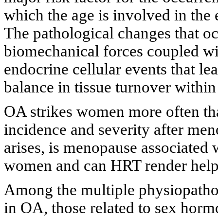
which the age is involved in the
The pathological changes that occ
biomechanical forces coupled wit
endocrine cellular events that l
balance in tissue turnover within 
OA strikes women more often tha
incidence and severity after men
arises, is menopause associated 
women and can HRT render help i
Among the multiple physiopatho
in OA, those related to sex horm